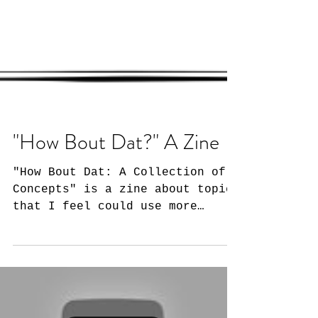
"How Bout Dat?" A Zine
"How Bout Dat: A Collection of
Concepts" is a zine about topics
that I feel could use more
conversation. For the
uninitiated, a zine is...