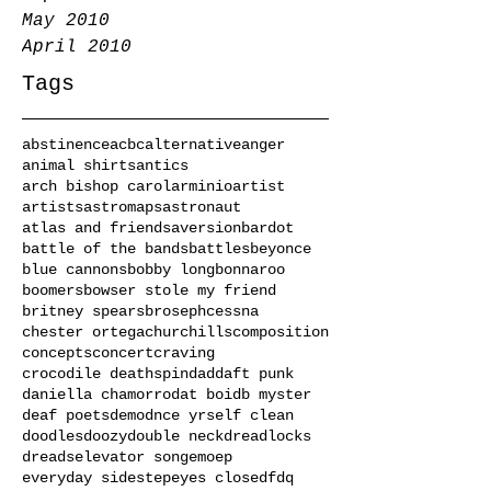
May 2010
April 2010
Tags
abstinence
acbc
alternative
anger
animal shirts
antics
arch bishop carol
arminio
artist
artists
astromaps
astronaut
atlas and friends
aversion
bardot
battle of the bands
battles
beyonce
blue cannons
bobby long
bonnaroo
boomers
bowser stole my friend
britney spears
broseph
cessna
chester ortega
churchills
composition
concepts
concert
craving
crocodile deathspin
dad
daft punk
daniella chamorro
dat boi
db myster
deaf poets
demo
dnce yrself clean
doodles
doozy
double neck
dreadlocks
dreads
elevator song
emo
ep
everyday sidestep
eyes closed
fdq