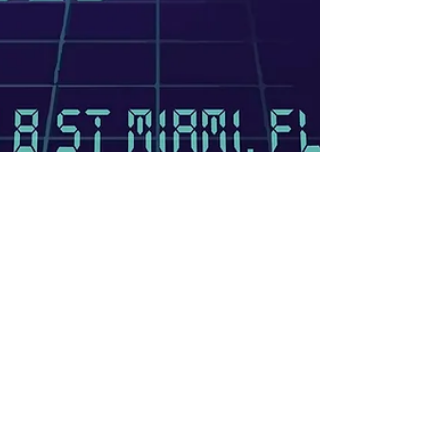
AstroMaps Live at The
Granary
This show was originally