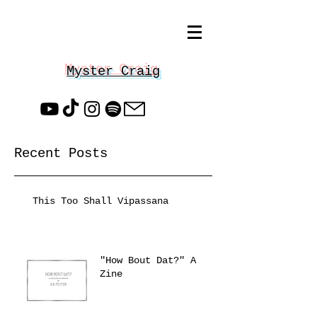
Myster Craig
Recent Posts
This Too Shall Vipassana
"How Bout Dat?" A
Zine