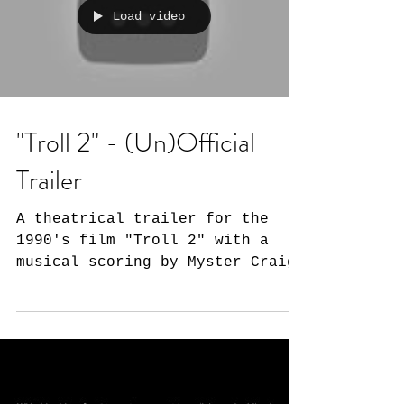
Load video
"Troll 2" - (Un)Official
Trailer
A theatrical trailer for the
1990's film "Troll 2" with a
musical scoring by Myster Craig.
A family in the wrong part of
town, mystical...