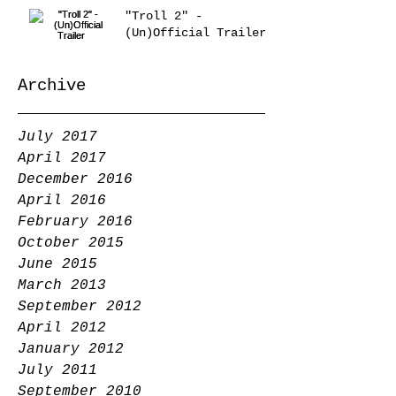
"Troll 2" -
(Un)Official Trailer
Archive
July 2017
April 2017
December 2016
April 2016
February 2016
October 2015
June 2015
March 2013
September 2012
April 2012
January 2012
July 2011
September 2010