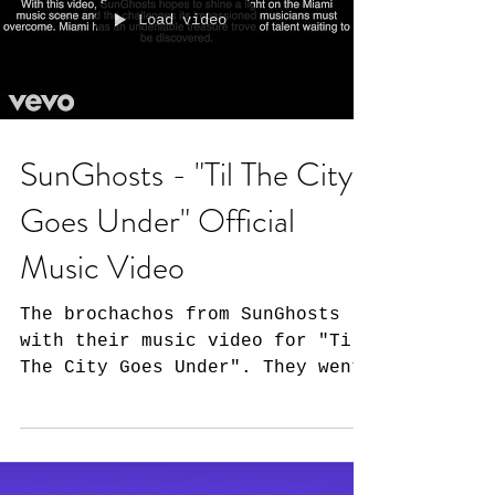
Load video
SunGhosts - "Til The City
Goes Under" Official
Music Video
The brochachos from SunGhosts
with their music video for "Til
The City Goes Under". They went
out of their way to not only
showcase their...