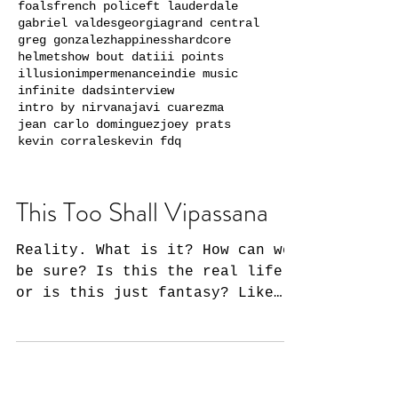
foals
french police
ft lauderdale
gabriel valdes
georgia
grand central
greg gonzalez
happiness
hardcore
helmets
how bout dat
iii points
illusion
impermenance
indie music
infinite dads
interview
intro by nirvana
javi cuarezma
jean carlo dominguez
joey prats
kevin corrales
kevin fdq
This Too Shall Vipassana
Reality. What is it? How can we
be sure? Is this the real life
or is this just fantasy? Like
Queen's timeless observation,
how are we to...