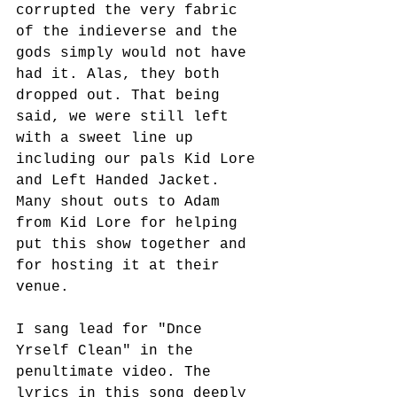
corrupted the very fabric 
of the indieverse and the 
gods simply would not have 
had it. Alas, they both 
dropped out. That being 
said, we were still left 
with a sweet line up 
including our pals Kid Lore 
and Left Handed Jacket. 
Many shout outs to Adam 
from Kid Lore for helping 
put this show together and 
for hosting it at their 
venue.
I sang lead for "Dnce 
Yrself Clean" in the 
penultimate video. The 
lyrics in this song deeply 