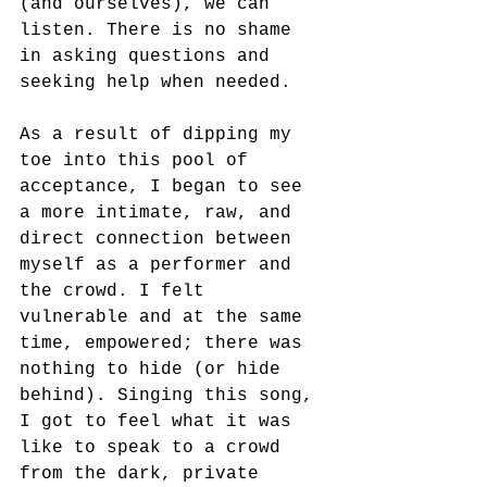
(and ourselves), we can 
listen. There is no shame 
in asking questions and 
seeking help when needed. 
As a result of dipping my 
toe into this pool of 
acceptance, I began to see 
a more intimate, raw, and 
direct connection between 
myself as a performer and 
the crowd. I felt 
vulnerable and at the same 
time, empowered; there was 
nothing to hide (or hide 
behind). Singing this song, 
I got to feel what it was 
like to speak to a crowd 
from the dark, private 