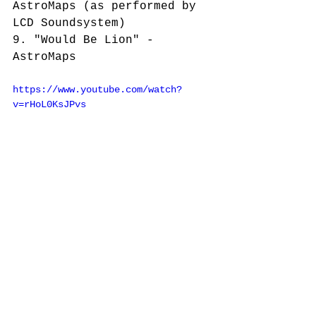
AstroMaps (as performed by 
LCD Soundsystem)
9. "Would Be Lion" - 
AstroMaps
https://www.youtube.com/watch?
v=rHoL0KsJPvs
https://www.youtube.com/watch?
v=cEOipd3AHCM