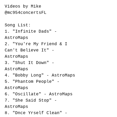
Videos by Mike 
@mc954concertsFL
Song List:
1. "Infinite Dads" - 
AstroMaps
2. "You're My Friend & I 
Can't Believe It" - 
AstroMaps
3. "Shut It Down" - 
AstroMaps
4. "Bobby Long" - AstroMaps
5. "Phantom People" - 
AstroMaps
6. "Oscillate" - AstroMaps
7. "She Said Stop" - 
AstroMaps
8. "Dnce Yrself Clean" - 