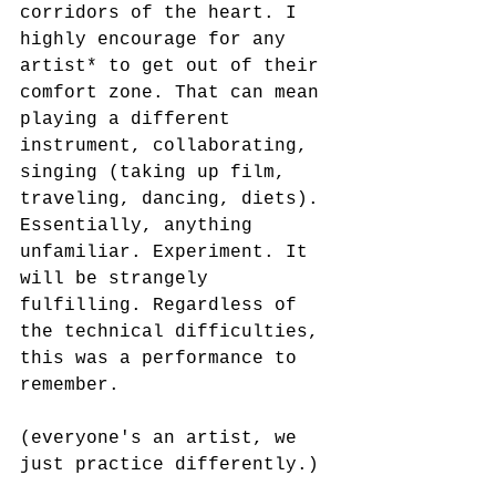
corridors of the heart. I 
highly encourage for any 
artist* to get out of their 
comfort zone. That can mean 
playing a different 
instrument, collaborating, 
singing (taking up film, 
traveling, dancing, diets). 
Essentially, anything 
unfamiliar. Experiment. It 
will be strangely 
fulfilling. Regardless of 
the technical difficulties, 
this was a performance to 
remember.
(everyone's an artist, we 
just practice differently.)