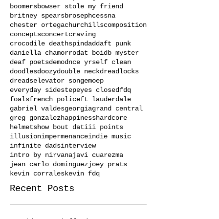
boomers
bowser stole my friend
britney spears
broseph
cessna
chester ortega
churchills
composition
concepts
concert
craving
crocodile deathspin
dad
daft punk
daniella chamorro
dat boi
db myster
deaf poets
demo
dnce yrself clean
doodles
doozy
double neck
dreadlocks
dreads
elevator song
emo
ep
everyday sidestep
eyes closed
fdq
foals
french police
ft lauderdale
gabriel valdes
georgia
grand central
greg gonzalez
happiness
hardcore
helmets
how bout dat
iii points
illusion
impermenance
indie music
infinite dads
interview
intro by nirvana
javi cuarezma
jean carlo dominguez
joey prats
kevin corrales
kevin fdq
Recent Posts