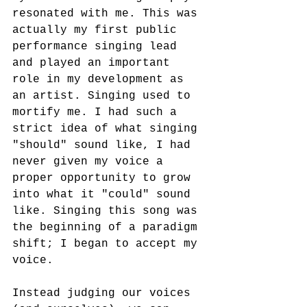
resonated with me. This was 
actually my first public 
performance singing lead 
and played an important 
role in my development as 
an artist. Singing used to 
mortify me. I had such a 
strict idea of what singing 
"should" sound like, I had 
never given my voice a 
proper opportunity to grow 
into what it "could" sound 
like. Singing this song was 
the beginning of a paradigm 
shift; I began to accept my 
voice. 
Instead judging our voices 