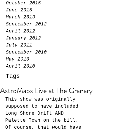
October 2015
June 2015
March 2013
September 2012
April 2012
January 2012
July 2011
September 2010
May 2010
April 2010
Tags
AstroMaps Live at The Granary
This show was originally 
supposed to have included 
Long Shore Drift AND 
Palette Town on the bill. 
Of course, that would have 