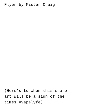
Flyer by Mister Craig
(Here's to when this era of 
art will be a sign of the 
times 
#vapelyfe
)