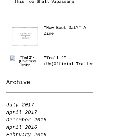
This Too Shall Vipassana
"How Bout Dat?" A
Zine
"Troll 2" -
(Un)Official Trailer
Archive
July 2017
April 2017
December 2016
April 2016
February 2016