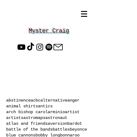
Myster Craig
abstinence
acbc
alternative
anger
animal shirts
antics
arch bishop carol
arminio
artist
artists
astromaps
astronaut
atlas and friends
aversion
bardot
battle of the bands
battles
beyonce
blue cannons
bobby long
bonnaroo