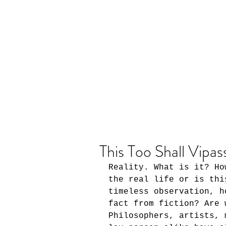
This Too Shall Vipas
Reality. What is it? Ho
the real life or is thi
timeless observation, h
fact from fiction? Are 
Philosophers, artists, 