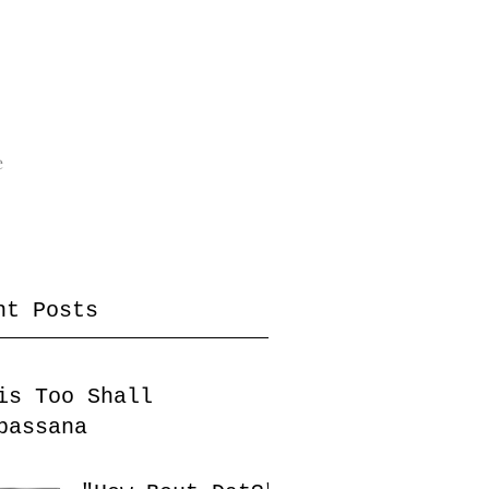
e
nt Posts
is Too Shall
passana