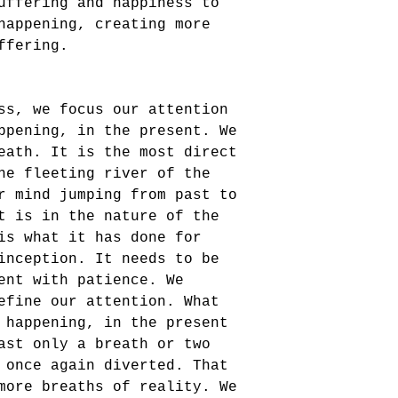
uffering and happiness to 
happening, creating more 
ffering.
ss, we focus our attention 
ppening, in the present. We 
eath. It is the most direct 
he fleeting river of the 
r mind jumping from past to 
t is in the nature of the 
is what it has done for 
inception. It needs to be 
ent with patience. We 
efine our attention. What 
 happening, in the present 
ast only a breath or two 
 once again diverted. That 
more breaths of reality. We 