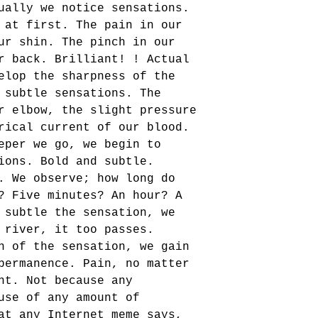
ually we notice sensations. 
 at first. The pain in our 
ur shin. The pinch in our 
r back. Brilliant! ! Actual 
elop the sharpness of the 
 subtle sensations. The 
r elbow, the slight pressure 
rical current of our blood. 
eper we go, we begin to 
ions. Bold and subtle. 
. We observe; how long do 
? Five minutes? An hour? A 
 subtle the sensation, we 
 river, it too passes. 
n of the sensation, we gain 
permanence. Pain, no matter 
nt. Not because any 
use of any amount of 
at any Internet meme says, 