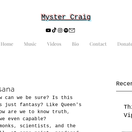
Myster Craig
Home
Music
Videos
Bio
Contact
Donat
Rece
sana
w can we be sure? Is this 
s just fantasy? Like Queen's 
Th
ow are we to know truth, 
Vi
we even capable? 
monks, scientists, and the 