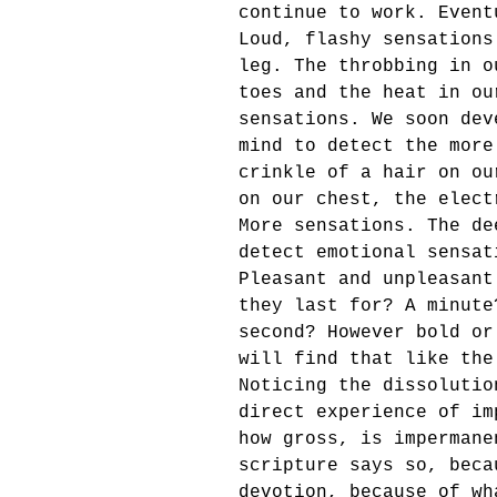
continue to work. Event
Loud, flashy sensations
leg. The throbbing in o
toes and the heat in ou
sensations. We soon dev
mind to detect the more
crinkle of a hair on ou
on our chest, the elect
More sensations. The de
detect emotional sensat
Pleasant and unpleasant
they last for? A minute
second? However bold or
will find that like the
Noticing the dissolutio
direct experience of im
how gross, is impermane
scripture says so, beca
devotion, because of wh