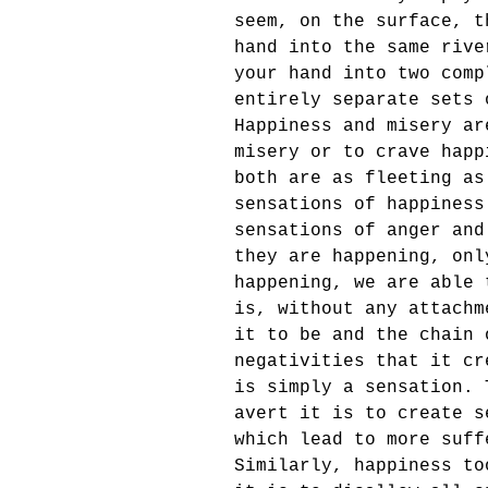
seem, on the surface, t
hand into the same rive
your hand into two comp
entirely separate sets 
Happiness and misery ar
misery or to crave happ
both are as fleeting as
sensations of happiness
sensations of anger and
they are happening, onl
happening, we are able 
is, without any attachm
it to be and the chain 
negativities that it cr
is simply a sensation. 
avert it is to create s
which lead to more suff
Similarly, happiness to