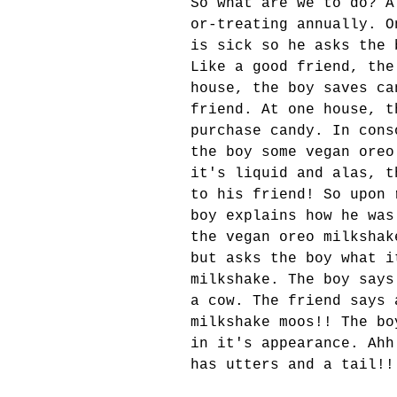
So what are we to do? A
or-treating annually. O
is sick so he asks the 
Like a good friend, the
house, the boy saves ca
friend. At one house, t
purchase candy. In cons
the boy some vegan oreo
it's liquid and alas, t
to his friend! So upon 
boy explains how he was
the vegan oreo milkshak
but asks the boy what i
milkshake. The boy says
a cow. The friend says 
milkshake moos!! The bo
in it's appearance. Ahh
has utters and a tail!!