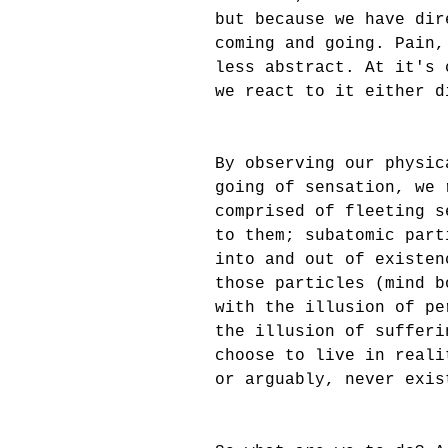
but because we have dir
coming and going. Pain,
less abstract. At it's 
we react to it either d
By observing our physic
going of sensation, we 
comprised of fleeting s
to them; subatomic part
into and out of existen
those particles (mind b
with the illusion of pe
the illusion of sufferi
choose to live in reali
or arguably, never exis