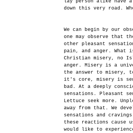
lay person alike have a
down this very road. Wh
We can begin by our obs
one may observe that th
other pleasant sensatio
pain, and anger. What i
Christian misery, no Is
anger. Misery is a univ
the answer to misery, t
it's core, misery is se
bad. At a deeply consci
sensations. Pleasant se
Lettuce seek more. Unpl
away from that. We deve
sensations and cravings
these reactions cause u
would like to experienc