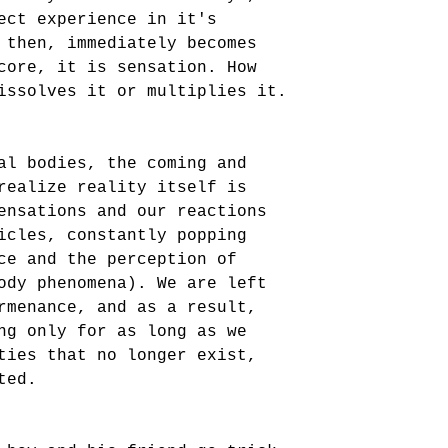
ect experience in it's 
 then, immediately becomes 
core, it is sensation. How 
issolves it or multiplies it.
al bodies, the coming and 
realize reality itself is 
ensations and our reactions 
icles, constantly popping 
ce and the perception of 
ody phenomena). We are left 
rmenance, and as a result, 
ng only for as long as we 
ties that no longer exist, 
ted.