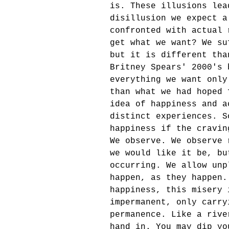
is. These illusions lea
disillusion we expect a
confronted with actual 
get what we want? We su
but it is different tha
Britney Spears' 2000's 
everything we want only
than what we had hoped 
idea of happiness and a
distinct experiences. S
happiness if the cravin
We observe. We observe 
we would like it be, bu
occurring. We allow unp
happen, as they happen.
happiness, this misery 
impermanent, only carry
permanence. Like a rive
hand in. You may dip yo