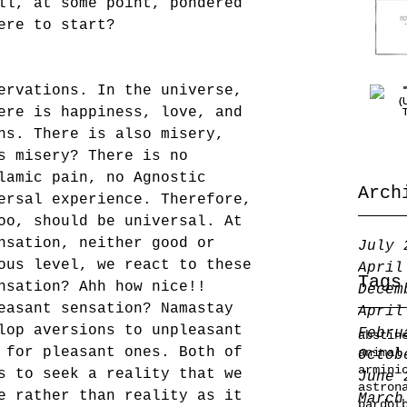
ll, at some point, pondered 
ere to start?
ervations. In the universe, 
ere is happiness, love, and 
ns. There is also misery, 
s misery? There is no 
lamic pain, no Agnostic 
Arch
ersal experience. Therefore, 
oo, should be universal. At 
nsation, neither good or 
July 
ous level, we react to these 
April
Tags
nsation? Ahh how nice!! 
Decem
easant sensation? Namastay 
April
lop aversions to unpleasant 
Febru
abstin
 for pleasant ones. Both of 
animal
Octob
armini
s to seek a reality that we 
June 
astron
e rather than reality as it 
March
bardot