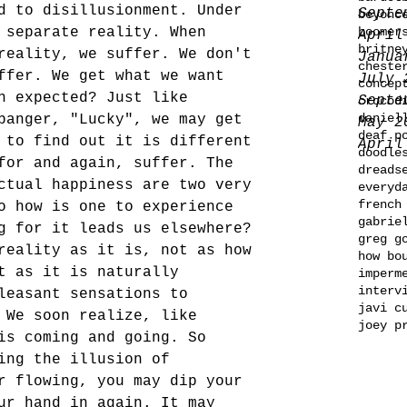
d to disillusionment. Under 
Septe
beyonc
 separate reality. When 
boomer
April
britne
reality, we suffer. We don't 
Janua
cheste
ffer. We get what we want 
July 
concep
n expected? Just like 
Septe
crocod
daniel
banger, "Lucky", we may get 
May 2
deaf p
 to find out it is different 
April
doodle
for and again, suffer. The 
dreads
ctual happiness are two very 
everyd
french
o how is one to experience 
gabrie
g for it leads us elsewhere? 
greg g
reality as it is, not as how 
how bo
t as it is naturally 
imperm
interv
leasant sensations to 
javi c
 We soon realize, like 
joey p
is coming and going. So 
ing the illusion of 
r flowing, you may dip your 
ur hand in again. It may 