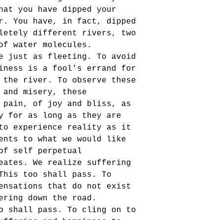
hat you have dipped your 
r. You have, in fact, dipped 
letely different rivers, two 
of water molecules. 
e just as fleeting. To avoid 
iness is a fool's errand for 
 the river. To observe these 
 and misery, these 
 pain, of joy and bliss, as 
y for as long as they are 
to experience reality as it 
ents to what we would like 
of self perpetual 
eates. We realize suffering 
This too shall pass. To 
ensations that do not exist 
ering down the road. 
o shall pass. To cling on to 