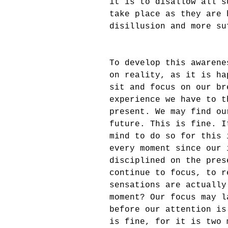
it is to disallow all s
take place as they are 
disillusion and more su
To develop this awarene
on reality, as it is ha
sit and focus on our br
experience we have to t
present. We may find ou
future. This is fine. I
mind to do so for this 
every moment since our 
disciplined on the pres
continue to focus, to r
sensations are actually
moment? Our focus may l
before our attention is
is fine, for it is two 