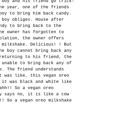
 boy and his friend go trick-
ne year, one of the friends 
boy to bring him back candy. 
 boy obliges. House after 
ndy to bring back to the 
he owner has forgotten to 
olation, the owner offers 
 milkshake. Delicious! ! But 
he boy cannot bring back any 
returning to his friend, the 
 unable to bring back any of 
e. The friend understands 
t was like, this vegan oreo 
 it was black and white like 
ahh!! So a vegan oreo 
y says no, it is like a cow 
!! So a vegan oreo milkshake 