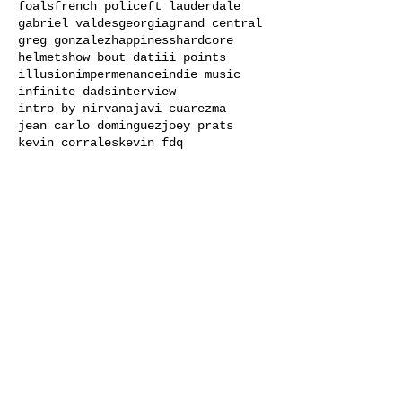
foals
french police
ft lauderdale
gabriel valdes
georgia
grand central
greg gonzalez
happiness
hardcore
helmets
how bout dat
iii points
illusion
impermenance
indie music
infinite dads
interview
intro by nirvana
javi cuarezma
jean carlo dominguez
joey prats
kevin corrales
kevin fdq
Load video
AstroMaps Live at Open