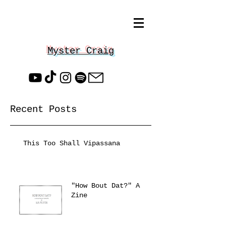
Myster Craig
Recent Posts
This Too Shall Vipassana
"How Bout Dat?" A
Zine