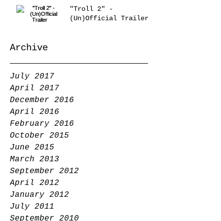
"Troll 2" -
(Un)Official Trailer
Archive
July 2017
April 2017
December 2016
April 2016
February 2016
October 2015
June 2015
March 2013
September 2012
April 2012
January 2012
July 2011
September 2010