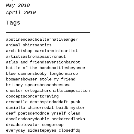
May 2010
April 2010
Tags
abstinence
acbc
alternative
anger
animal shirts
antics
arch bishop carol
arminio
artist
artists
astromaps
astronaut
atlas and friends
aversion
bardot
battle of the bands
battles
beyonce
blue cannons
bobby long
bonnaroo
boomers
bowser stole my friend
britney spears
broseph
cessna
chester ortega
churchills
composition
concepts
concert
craving
crocodile deathspin
dad
daft punk
daniella chamorro
dat boi
db myster
deaf poets
demo
dnce yrself clean
doodles
doozy
double neck
dreadlocks
dreads
elevator song
emo
ep
everyday sidestep
eyes closed
fdq