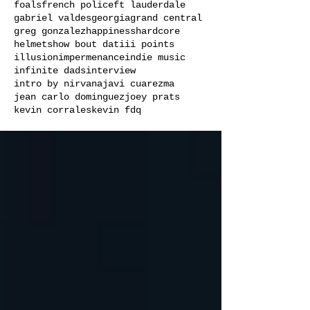
foals
french police
ft lauderdale
gabriel valdes
georgia
grand central
greg gonzalez
happiness
hardcore
helmets
how bout dat
iii points
illusion
impermenance
indie music
infinite dads
interview
intro by nirvana
javi cuarezma
jean carlo dominguez
joey prats
kevin corrales
kevin fdq