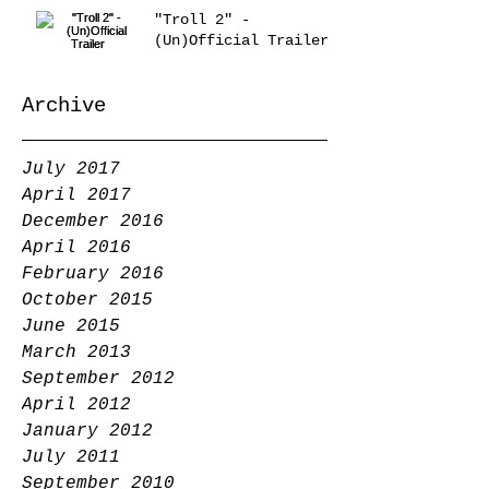
"Troll 2" -
(Un)Official Trailer
Archive
July 2017
April 2017
December 2016
April 2016
February 2016
October 2015
June 2015
March 2013
September 2012
April 2012
January 2012
July 2011
September 2010