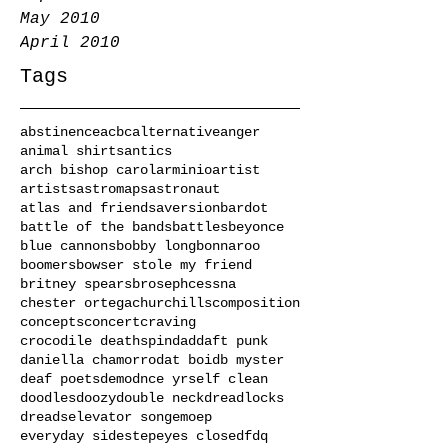
May 2010
April 2010
Tags
abstinence
acbc
alternative
anger
animal shirts
antics
arch bishop carol
arminio
artist
artists
astromaps
astronaut
atlas and friends
aversion
bardot
battle of the bands
battles
beyonce
blue cannons
bobby long
bonnaroo
boomers
bowser stole my friend
britney spears
broseph
cessna
chester ortega
churchills
composition
concepts
concert
craving
crocodile deathspin
dad
daft punk
daniella chamorro
dat boi
db myster
deaf poets
demo
dnce yrself clean
doodles
doozy
double neck
dreadlocks
dreads
elevator song
emo
ep
everyday sidestep
eyes closed
fdq