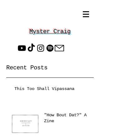
Myster Craig
Recent Posts
This Too Shall Vipassana
"How Bout Dat?" A
Zine