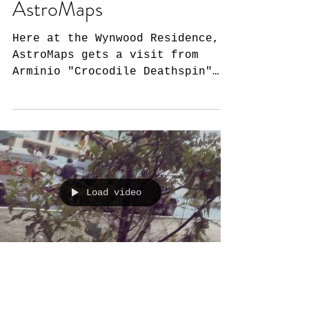
AstroMaps
Here at the Wynwood Residence,
AstroMaps gets a visit from
Arminio "Crocodile Deathspin"
Rivero. He asks us all of the
pressing...
Load video
AstroMaps: Does