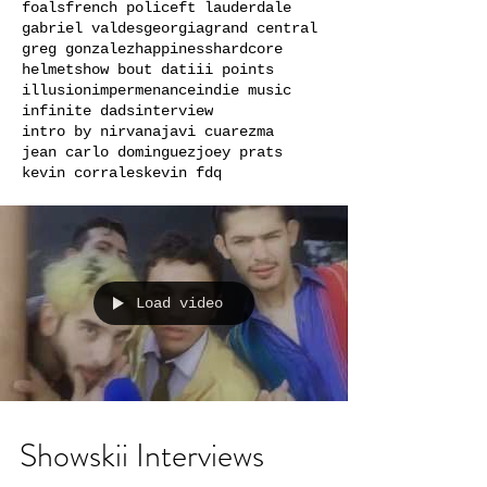
foals
french police
ft lauderdale
gabriel valdes
georgia
grand central
greg gonzalez
happiness
hardcore
helmets
how bout dat
iii points
illusion
impermenance
indie music
infinite dads
interview
intro by nirvana
javi cuarezma
jean carlo dominguez
joey prats
kevin corrales
kevin fdq
Load video
Showskii Interviews