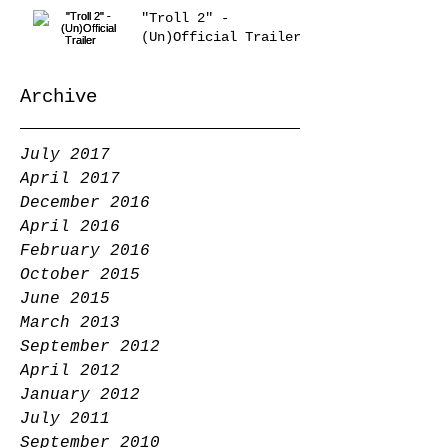
"Troll 2" -
(Un)Official Trailer
Archive
July 2017
April 2017
December 2016
April 2016
February 2016
October 2015
June 2015
March 2013
September 2012
April 2012
January 2012
July 2011
September 2010