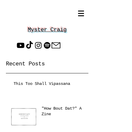
Myster Craig
Recent Posts
This Too Shall Vipassana
"How Bout Dat?" A
Zine