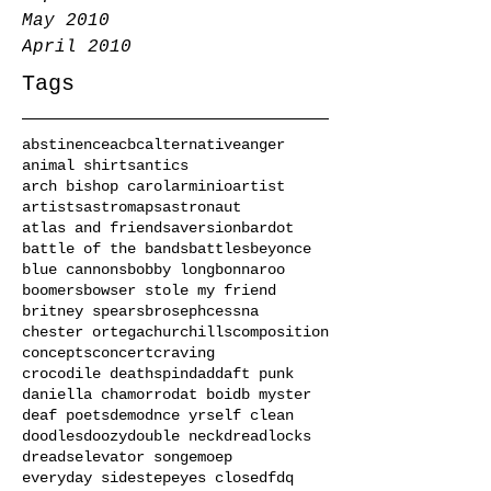
May 2010
April 2010
Tags
abstinence
acbc
alternative
anger
animal shirts
antics
arch bishop carol
arminio
artist
artists
astromaps
astronaut
atlas and friends
aversion
bardot
battle of the bands
battles
beyonce
blue cannons
bobby long
bonnaroo
boomers
bowser stole my friend
britney spears
broseph
cessna
chester ortega
churchills
composition
concepts
concert
craving
crocodile deathspin
dad
daft punk
daniella chamorro
dat boi
db myster
deaf poets
demo
dnce yrself clean
doodles
doozy
double neck
dreadlocks
dreads
elevator song
emo
ep
everyday sidestep
eyes closed
fdq