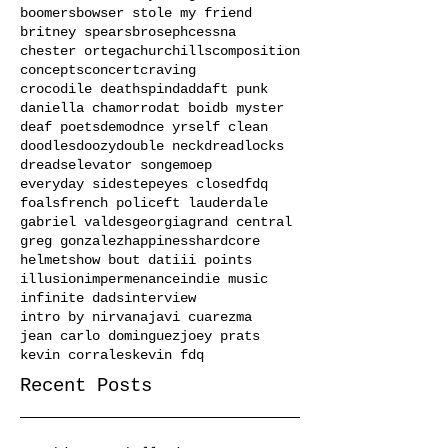
boomers
bowser stole my friend
britney spears
broseph
cessna
chester ortega
churchills
composition
concepts
concert
craving
crocodile deathspin
dad
daft punk
daniella chamorro
dat boi
db myster
deaf poets
demo
dnce yrself clean
doodles
doozy
double neck
dreadlocks
dreads
elevator song
emo
ep
everyday sidestep
eyes closed
fdq
foals
french police
ft lauderdale
gabriel valdes
georgia
grand central
greg gonzalez
happiness
hardcore
helmets
how bout dat
iii points
illusion
impermenance
indie music
infinite dads
interview
intro by nirvana
javi cuarezma
jean carlo dominguez
joey prats
kevin corrales
kevin fdq
Recent Posts