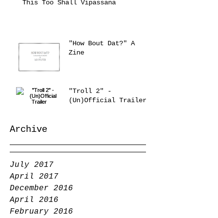
This Too Shall Vipassana
"How Bout Dat?" A
Zine
"Troll 2" -
(Un)Official Trailer
Archive
July 2017
April 2017
December 2016
April 2016
February 2016