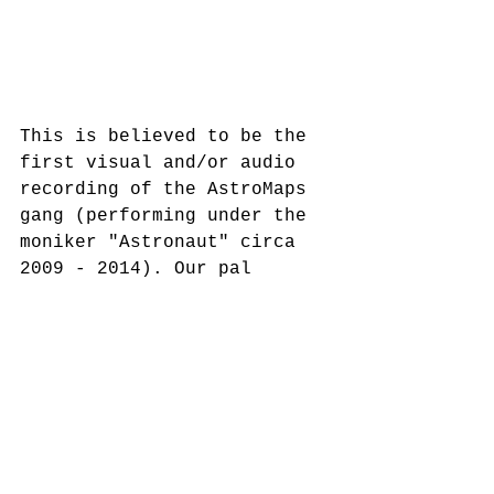
This is believed to be the 
first visual and/or audio 
recording of the AstroMaps 
gang (performing under the 
moniker "Astronaut" circa 
2009 - 2014). Our pal 
Chester Ortega put this 
together for his multimedia 
class at Sunset Senior High 
School where all of us were 
currently in attendance. 
Song List
"Shut It Down" - AstroMaps