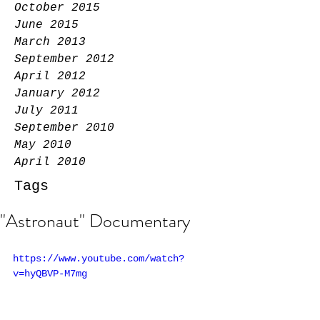
October 2015
June 2015
March 2013
September 2012
April 2012
January 2012
July 2011
September 2010
May 2010
April 2010
Tags
"Astronaut" Documentary
https://www.youtube.com/watch?
v=hyQBVP-M7mg