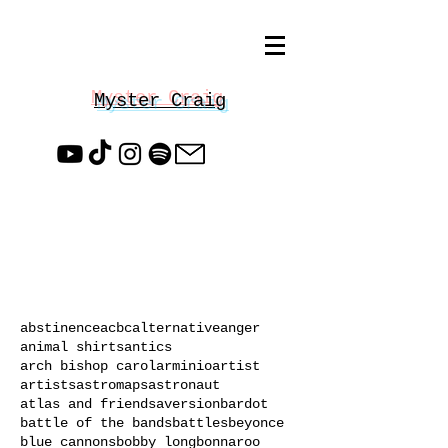
Myster Craig
abstinence
acbc
alternative
anger
animal shirts
antics
arch bishop carol
arminio
artist
artists
astromaps
astronaut
atlas and friends
aversion
bardot
battle of the bands
battles
beyonce
blue cannons
bobby long
bonnaroo