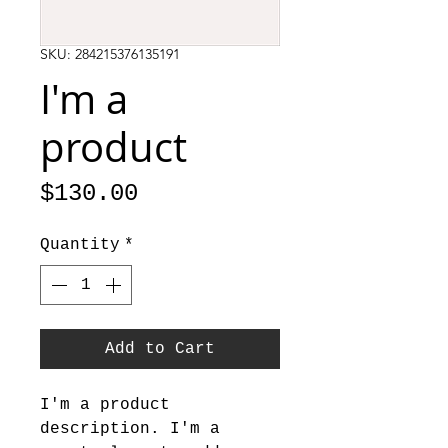
SKU: 284215376135191
I'm a
product
Price
$130.00
Quantity
*
Add to Cart
I'm a product 
description. I'm a 