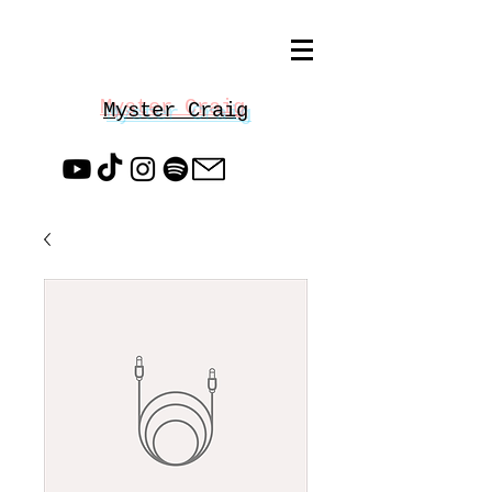
Myster Craig